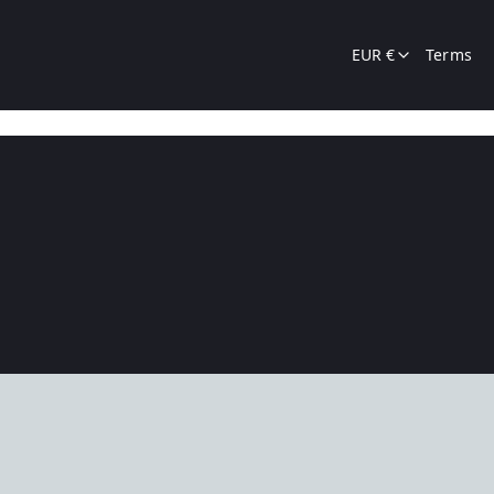
EUR €
Terms