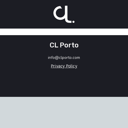
CL Porto
info@clporto.com
Privacy Policy